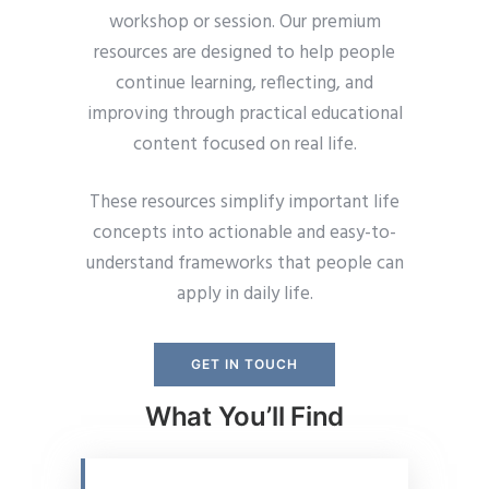
workshop or session. Our premium
resources are designed to help people
continue learning, reflecting, and
improving through practical educational
content focused on real life.
These resources simplify important life
concepts into actionable and easy-to-
understand frameworks that people can
apply in daily life.
GET IN TOUCH
What You’ll Find