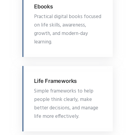
Ebooks
Practical digital books focused
on life skills, awareness,
growth, and modern-day
learning.
Life Frameworks
Simple frameworks to help
people think clearly, make
better decisions, and manage
life more effectively.