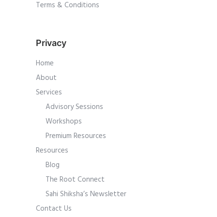
Terms & Conditions
Privacy
Home
About
Services
Advisory Sessions
Workshops
Premium Resources
Resources
Blog
The Root Connect
Sahi Shiksha’s Newsletter
Contact Us