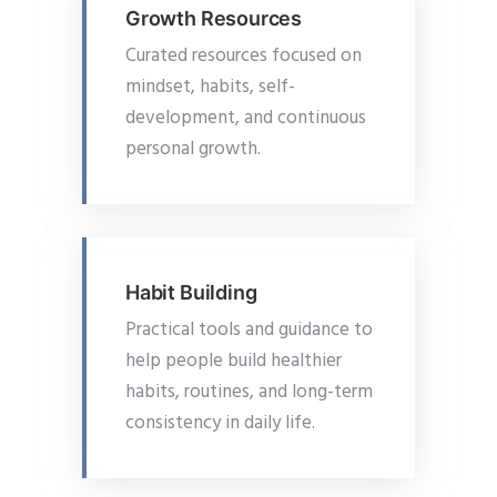
Growth Resources
Curated resources focused on
mindset, habits, self-
development, and continuous
personal growth.
Habit Building
Practical tools and guidance to
help people build healthier
habits, routines, and long-term
consistency in daily life.