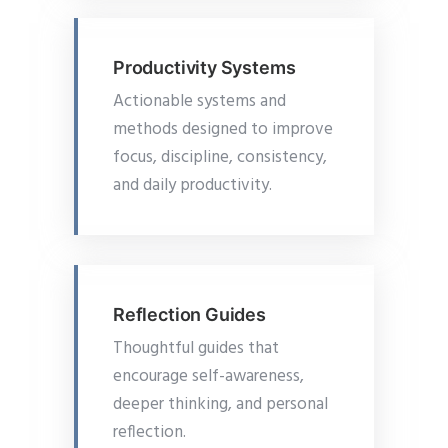
Productivity Systems
Actionable systems and
methods designed to improve
focus, discipline, consistency,
and daily productivity.
Reflection Guides
Thoughtful guides that
encourage self-awareness,
deeper thinking, and personal
reflection.