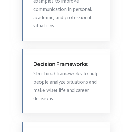
examples to improve
communication in personal,
academic, and professional
situations.
Decision Frameworks
Structured frameworks to help
people analyze situations and
make wiser life and career
decisions.