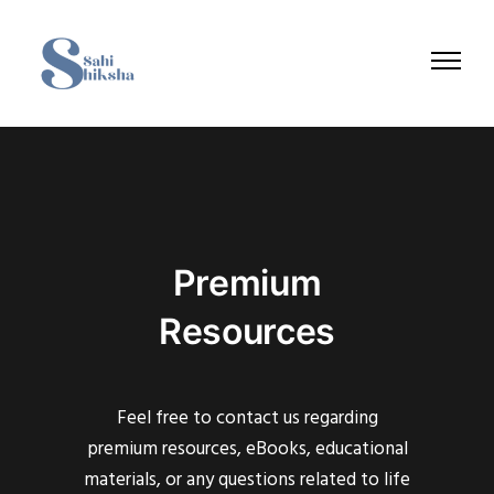
Premium
Resources
Feel free to contact us regarding
premium resources, eBooks, educational
materials, or any questions related to life