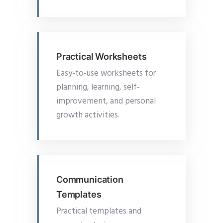
Practical Worksheets
Easy-to-use worksheets for
planning, learning, self-
improvement, and personal
growth activities.
Communication
Templates
Practical templates and