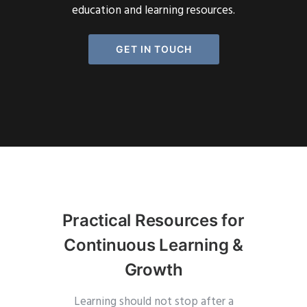
education and learning resources.
GET IN TOUCH
Practical Resources for
Continuous Learning &
Growth
Learning should not stop after a