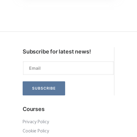
Subscribe for latest news!
Courses
Privacy Policy
Cookie Policy