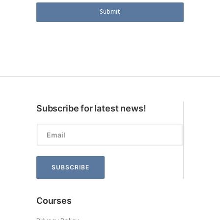
Submit
Subscribe for latest news!
Courses