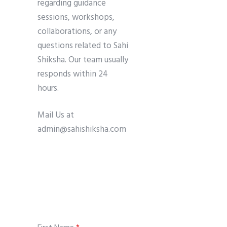
regarding guidance
sessions, workshops,
collaborations, or any
questions related to Sahi
Shiksha. Our team usually
responds within 24
hours.
Mail Us at
admin@sahishiksha.com