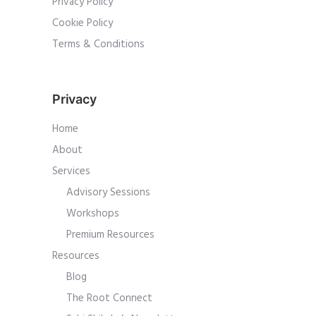
Privacy Policy
Cookie Policy
Terms & Conditions
Privacy
Home
About
Services
Advisory Sessions
Workshops
Premium Resources
Resources
Blog
The Root Connect