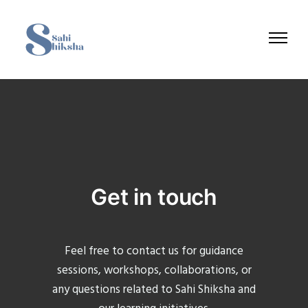
Get in touch
Feel free to contact us for guidance
sessions, workshops, collaborations, or
any questions related to Sahi Shiksha and