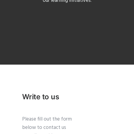
our learning initiatives.
Write to us
Please fill out the form
below to contact us