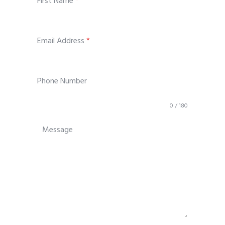
First Name
*
Email Address
*
Phone Number
0 / 180
Message