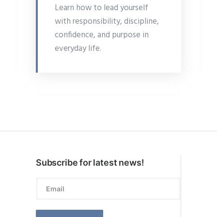
Learn how to lead yourself
with responsibility, discipline,
confidence, and purpose in
everyday life.
Subscribe for latest news!