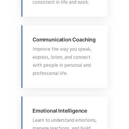
consistent in life and work.
Communication Coaching
Improve the way you speak,
express, listen, and connect
with people in personal and
professional life.
Emotional Intelligence
Learn to understand emotions,
manage reactions, and build