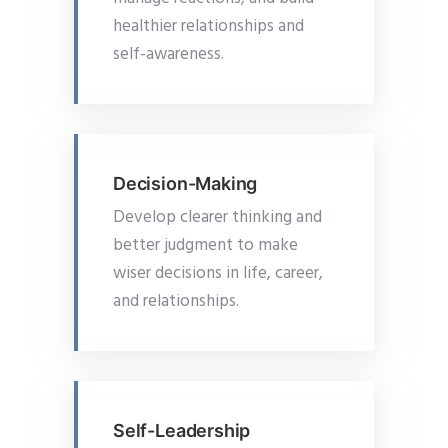
healthier relationships and
self-awareness.
Decision-Making
Develop clearer thinking and
better judgment to make
wiser decisions in life, career,
and relationships.
Self-Leadership