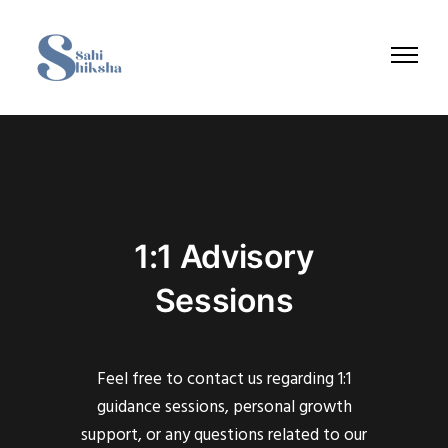
1:1 Advisory
Sessions
Feel free to contact us regarding 1:1
guidance sessions, personal growth
support, or any questions related to our