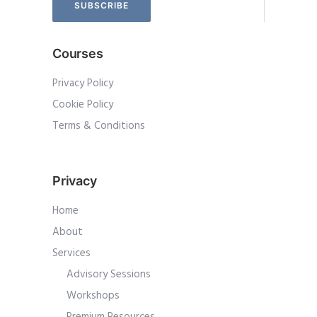
Courses
Privacy Policy
Cookie Policy
Terms & Conditions
Privacy
Home
About
Services
Advisory Sessions
Workshops