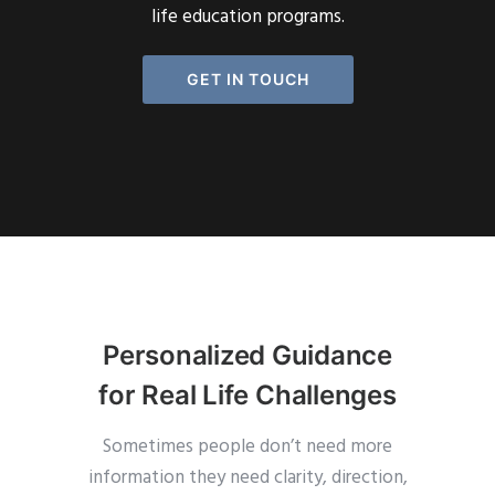
life education programs.
GET IN TOUCH
Personalized Guidance
for Real Life Challenges
Sometimes people don’t need more
information they need clarity, direction,