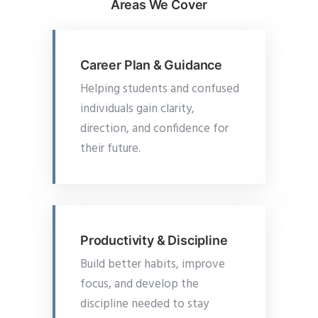
Areas We Cover
Career Plan & Guidance
Helping students and confused
individuals gain clarity,
direction, and confidence for
their future.
Productivity & Discipline
Build better habits, improve
focus, and develop the
discipline needed to stay