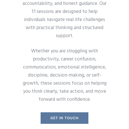
accountability, and honest guidance. Our
1:1 sessions are designed to help
individuals navigate real-life challenges
with practical thinking and structured
support.
Whether you are struggling with
productivity, career confusion,
communication, emotional intelligence,
discipline, decision-making, or self-
growth, these sessions focus on helping
you think clearly, take action, and move
forward with confidence.
GET IN TOUCH